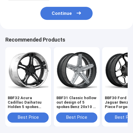
Continue
Recommended Products
BBF32 Acura
BBF31 Classic hollow
BBF30 Ford Je
Cadillac Daihatsu
out design of 5
Jaguar Benz 1
Holden 5 spokes
spokes Benz 20x10 2
Piece Forged 
20x10 2 Piece Forged
Piece Forged Wheels
Black Power st
Wheels
Best Price
Best Price
Best Pri