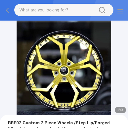
2
/
3
BBF02 Custom 2 Piece Wheels /Step Lip/Forged