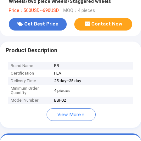
Wheels/two piece wheels/Staggered wheels
Price：500USD~690USD
MOQ：4 pieces
Get Best Price
Contact Now
Product Description
Brand Name
BR
Certification
FEA
Delivery Time
25 day~35 day
Minimum Order
4 pieces
Quantity
Model Number
BBF02
View More