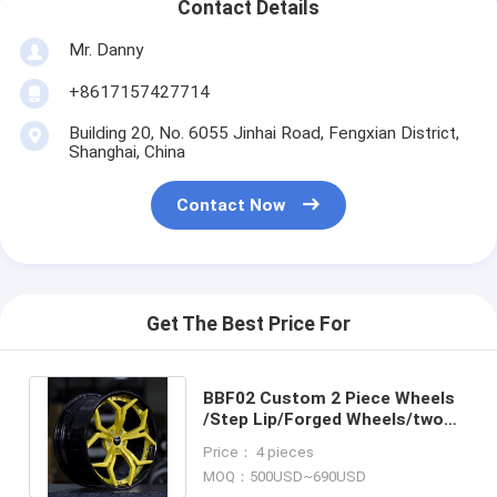
Contact Details
Mr. Danny
+8617157427714
Building 20, No. 6055 Jinhai Road, Fengxian District,
Shanghai, China
Contact Now
Get The Best Price For
BBF02 Custom 2 Piece Wheels
/Step Lip/Forged Wheels/two
piece wheels/Staggered wheels
Price： 4 pieces
MOQ：500USD~690USD