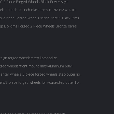
0 2 Piece Forged Wheels Black Power style
els 19 inch 20 inch Black Rims BENZ BMW AUDI
2 Piece Forged Wheels 19x95 19x11 Black Rims
Lip Rims Forged 2 Piece Wheels Bronze barrel
ign forged wheels/step lip/anodize
orged wheels/front mount rims/Aluminum 6061
center wheels 3 piece forged wheels step outer lip
ls/3 piece forged wheels for Acura/step outer lip