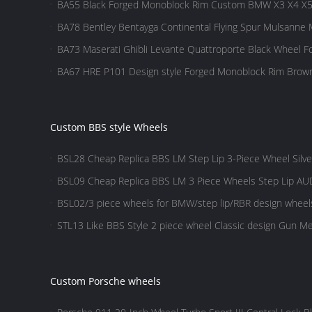
BA55 Black Forged Monoblock Rim Custom BMW X3 X4 X
BA78 Bentley Bentayga Continental Flying Spur Mulsanne
BA73 Maserati Ghibli Levante Quattroporte Black Wheel 
BA67 HRE P101 Design style Forged Monoblock Rim Bro
Custom BBS style Wheels
BSL28 Cheap Replica BBS LM Step Lip 3-Piece Wheel Silve
BSL09 Cheap Replica BBS LM 3 Piece Wheels Step Lip AUD
BSL02/3 piece wheels for BMW/step lip/RBR design whee
design/Gold wheels
STL13 Like BBS Style 2 piece wheel Classic design Gun Met
Custom Porsche wheels