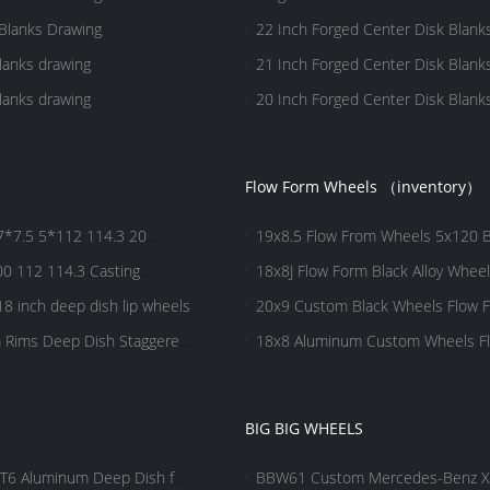
Blanks Drawing
22 Inch Forged Center Disk Blank
lanks drawing
21 Inch Forged Center Disk Blank
lanks drawing
20 Inch Forged Center Disk Blank
Flow Form Wheels （inventory）
7.5 5*112 114.3 20
19x8.5 Flow From Wheels 5x120 B
0 112 114.3 Casting
18x8J Flow Form Black Alloy Whee
8 inch deep dish lip wheels
20x9 Custom Black Wheels Flow Fo
m Rims Deep Dish Staggered
18x8 Aluminum Custom Wheels Fl
BIG BIG WHEELS
T6 Aluminum Deep Dish for
BBW61 Custom Mercedes-Benz X-