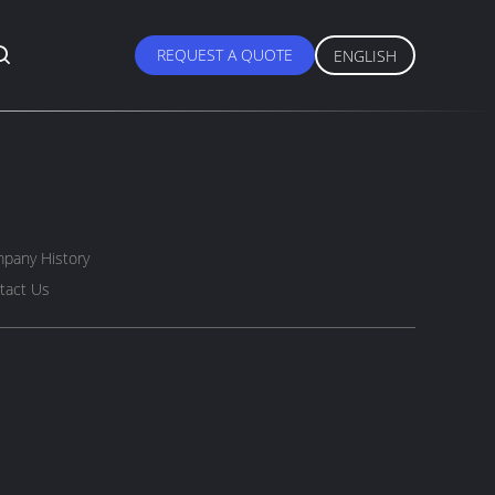
REQUEST A QUOTE
ENGLISH
pany History
tact Us