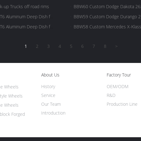
Pickup Big Wheel
-up Trucks off road rims
BBW60 Custom Dodge Dakota 26x1
Big Wheel
T6 Aluminum Deep Dish for
BBW59 Custom Dodge Durango 26
Wheel
T6 Aluminum Deep Dish for
BBW58 Custom Mercedes X-Klasse
Big Wheel
1
2
3
4
5
6
7
8
>
About Us
Factory Tour
History
OEM/ODM
ce Wheels
Service
R&D
tyle Wheels
Our Team
Production Line
ce Wheels
Introduction
lock Forged