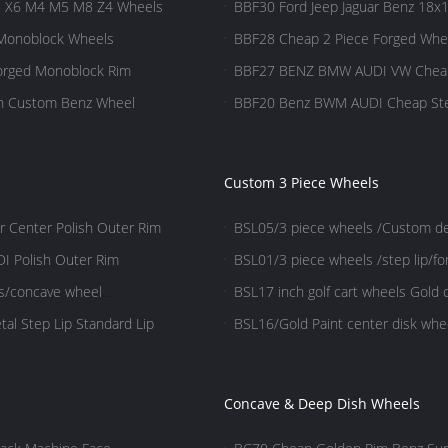
5 X6 M4 M5 M8 Z4 Wheels
BBF30 Ford Jeep Jaguar Benz 18x1
 Monoblock Wheels
BBF28 Cheap 2 Piece Forged Whe
Forged Monoblock Rim
BBF27 BENZ BMW AUDI VW Cheap 
wn Custom Benz Wheel
BBF20 Benz BWM AUDI Cheap Step 
Custom 3 Piece Wheels
r Center Polish Outer Rim
BSL05/3 piece wheels /Custom des
wheels/Aluminum 6061
I Polish Outer Rim
BSL01/3 piece wheels /step lip/f
ls/concave wheel
BSL17 inch golf cart wheels Gold 
polish
al Step Lip Standard Lip
BSL16/Gold Paint center disk whee
polish
Concave & Deep Dish Wheels