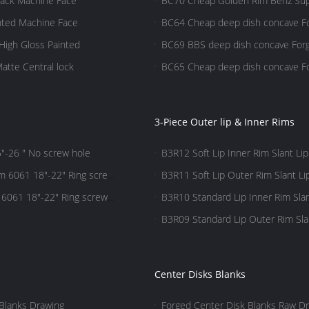
lack Machine Face
BC70 Cheap Golden Rim Benz Sup
nted Machine Face
BC64 Cheap deep dish concave Fo
High Gloss Painted
BC69 BBS deep dish concave Forg
atte Central lock
BC65 Cheap deep dish concave For
3-Piece Outer lip & Inner Rims
"-26 " No screw hole
B3R12 Soft Lip Inner Rim Slant Lip
m 6061 18"-22" Ring screw
B3R11 Soft Lip Outer Rim Slant Li
 6061 18"-22" Ring screw
B3R10 Standard Lip Inner Rim Slan
B3R09 Standard Lip Outer Rim Slan
Center Disks Blanks
Blanks Drawing
Forged Center Disk Blanks Raw Dr