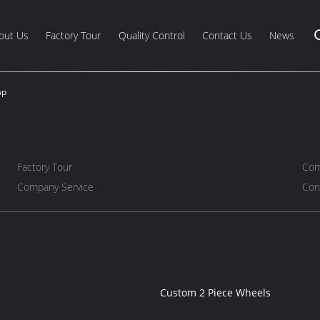
out Us
Factory Tour
Quality Control
Contact Us
News
ap
Factory Tour
Com
Company Service
Con
Custom 2 Piece Wheels