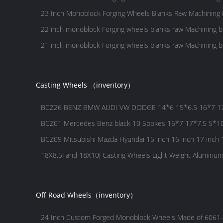
23 Inch ​Monoblock Forging Wheels Blanks Raw Machining 
22 inch ​monoblock Forging wheels blanks raw Machining b
21 inch ​monoblock Forging wheels blanks raw Machining b
Casting Wheels （inventory）
BCZ26 BENZ BMW AUDI VW DODGE 14*6 15*6.5 16*7 17*
spokes wheel
BCZ01 Mercedes Benz black 10 Spokes 16*7 17*7.5 5*10
wheels
BCZ09 Mitsubishi Mazda Hyundai 15 inch 16 inch 17 inch 1
18X8.5J and 18X10J Casting Wheels Light Weight Aluminu
Aftermarket Wheels for BMW
Off Road Wheels（inventory）
24 Inch Custom Forged Monoblock Wheels Made of 6061-