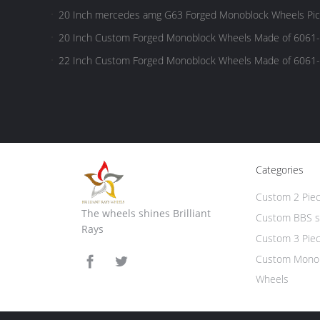
FORD,RAM,TUNDRA Pick-up Trucks
20 Inch mercedes amg G63 Forged Monoblock Wheels Pick
20 Inch Custom Forged Monoblock Wheels Made of 6061-
FORD,RAM,TUNDRA Pick-up Trucks
22 Inch Custom Forged Monoblock Wheels Made of 6061-
FORD,RAM,TUNDRA Pick-up Trucks
Categories
Custom 2 Pie
The wheels shines Brilliant
Custom BBS s
Rays
Custom 3 Pie
Custom Monob
Wheels