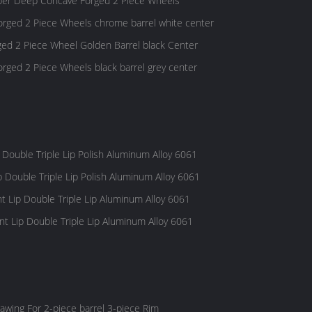
er Deep Concave Forged 2 Piece Wheels
rged 2 Piece Wheels chrome barrel white center
ed 2 Piece Wheel Golden Barrel black Center
ged 2 Piece Wheels black barrel grey center
 Double Triple Lip Polish Aluminum Alloy 6061
p Double Triple Lip Polish Aluminum Alloy 6061
t Lip Double Triple Lip Aluminum Alloy 6061
t Lip Double Triple Lip Aluminum Alloy 6061
awing For 2-piece barrel 3-piece Rim