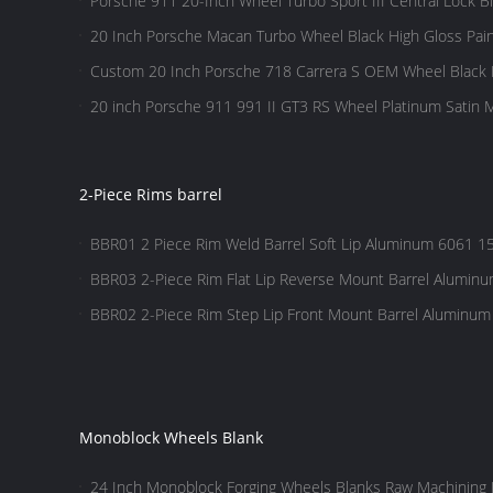
Porsche 911 20-Inch Wheel Turbo Sport III Central Lock B
20 Inch Porsche Macan Turbo Wheel Black High Gloss Pai
Custom 20 Inch Porsche 718 Carrera S OEM Wheel Black 
20 inch Porsche 911 991 II GT3 RS Wheel Platinum Satin M
2-Piece Rims barrel
BBR01 2 Piece Rim Weld Barrel Soft Lip Aluminum 6061 15
BBR03 2-Piece Rim Flat Lip Reverse Mount Barrel Aluminu
hole
BBR02 2-Piece Rim Step Lip Front Mount Barrel Aluminum
hole
Monoblock Wheels Blank
24 Inch ​Monoblock Forging Wheels Blanks Raw Machining 