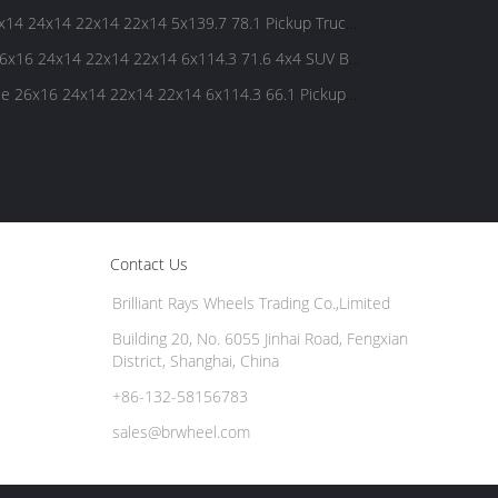
4 24x14 22x14 22x14 5x139.7 78.1 Pickup Truck
x16 24x14 22x14 22x14 6x114.3 71.6 4x4 SUV Big
 26x16 24x14 22x14 22x14 6x114.3 66.1 Pickup
Contact Us
Brilliant Rays Wheels Trading Co.,Limited
Building 20, No. 6055 Jinhai Road, Fengxian
District, Shanghai, China
+86-132-58156783
sales@brwheel.com