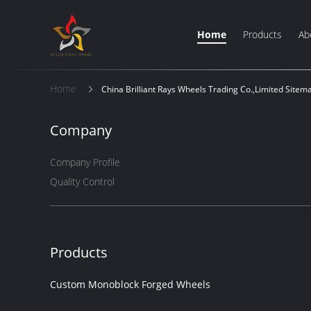
Home
Products
Ab
Home
China Brilliant Rays Wheels Trading Co.,Limited Sitem
Company
Company Profile
Quality Control
Products
Custom Monoblock Forged Wheels