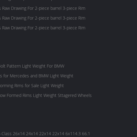
s Raw Drawing For 2-piece barrel 3-piece Rim
s Raw Drawing For 2-piece barrel 3-piece Rim
s Raw Drawing For 2-piece barrel 3-piece Rim
olt Pattern Light Weight For BMW
ls for Mercedes and BMW Light Weight
rming Rims for Sale Light Weight
ow Formed Rims Light Weight Sttagered Wheels
Class 26x14 24x14 22x14 22x14 6x114.3 66.1