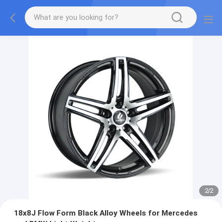
2
/
2
18x8J Flow Form Black Alloy Wheels for Mercedes