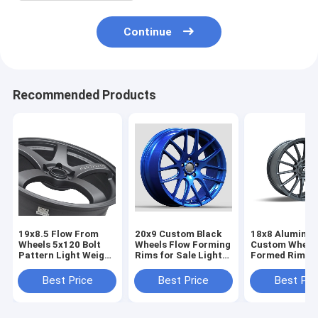
Continue
Recommended Products
19x8.5 Flow From
20x9 Custom Black
18x8 Aluminu
Wheels 5x120 Bolt
Wheels Flow Forming
Custom Wheels
Pattern Light Weight
Rims for Sale Light
Formed Rims L
For BMW
Weight
Weight Sttage
Wheels
Best Price
Best Price
Best Pri