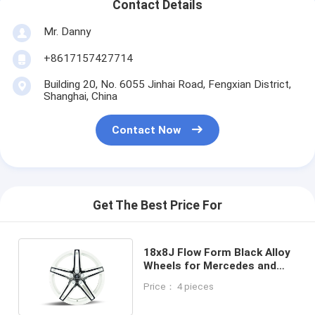
Contact Details
Mr. Danny
+8617157427714
Building 20, No. 6055 Jinhai Road, Fengxian District,
Shanghai, China
Contact Now
Get The Best Price For
18x8J Flow Form Black Alloy
Wheels for Mercedes and
BMW Light Weight
Price： 4 pieces