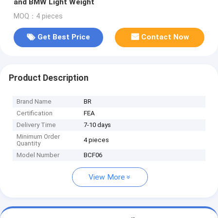
and BMW Light Weight
MOQ：4 pieces
Get Best Price
Contact Now
Product Description
Brand Name
BR
Certification
FEA
Delivery Time
7-10 days
Minimum Order
4 pieces
Quantity
Model Number
BCF06
View More