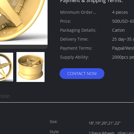
Payment & Shipping Terms:
Minimum Order
4 pieces
Quantity:
Price:
500USD~6
Packaging Details:
Carton
Delivery Time:
25 day~35 
Payment Terms:
Paypal/Wes
Supply Ability:
2000pcs pe
CONTACT NOW
ption
Size:
18",19",20",21",22"
Style:
2 Piece Wheels （Flat Lip