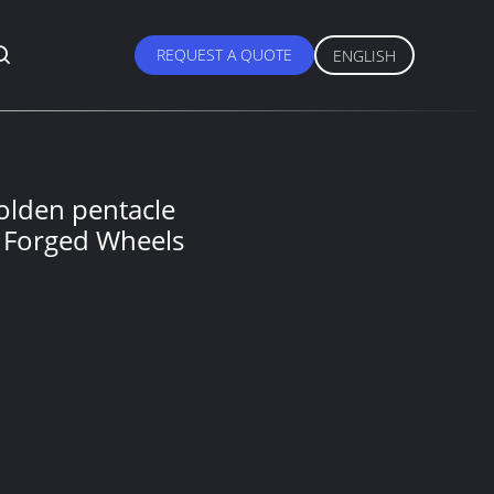
REQUEST A QUOTE
ENGLISH
olden pentacle
 Forged Wheels