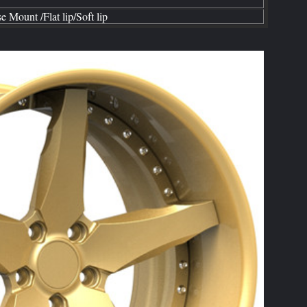
se
Mount /Flat lip
/
Soft
lip