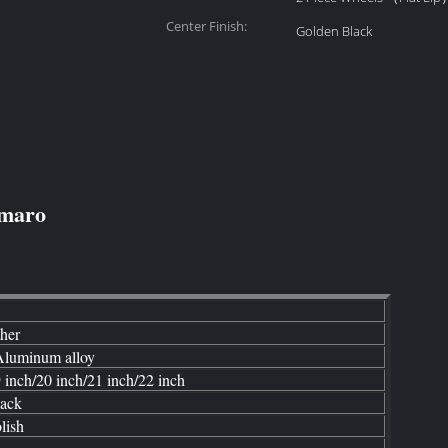
Center Finish:
Golden Black
amaro
ther
luminum alloy
 inch/20 inch/21 inch/22 inch
ack
lish