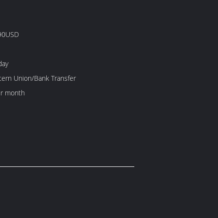
90USD
day
tern Union/Bank Transfer
r month
）