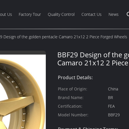
out Us
Factory Tour
Quality Control
Contact Us
News
9 Design of the golden pentacle Camaro 21x12 2 Piece Forged Wheels
BBF29 Design of the g
Camaro 21x12 2 Piece
Product Details:
Place of Origin:
China
Brand Name:
BR
Certification:
FEA
Model Number:
BBF29