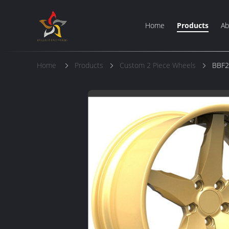
Home
Products
Ab
Home
Products
Custom 2 Piece Wheels
BBF2