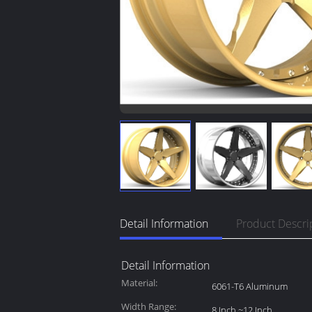
Detail Information
Product Descri
Detail Information
Material:
6061-T6 Aluminum
Width Range:
8 Inch ~12 Inch