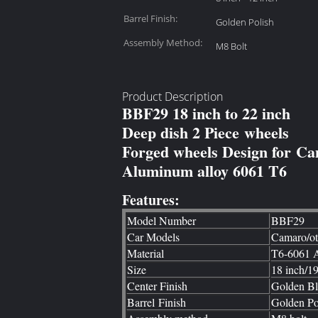
Barrel Finish:
Golden Polish
Assembly Method:
M8 Bolt
Product Description
BBF29 18 inch to 22 inch
Deep dish 2 Piece wheels
Forged wheels Design for C
Aluminum alloy
6061 T6
Features:
Model Number
BBF29
Car Models
Camaro
/o
Material
T6-6061 A
Size
18 inch/19
Center Finish
Golden Bl
Barrel Finish
Golden Po