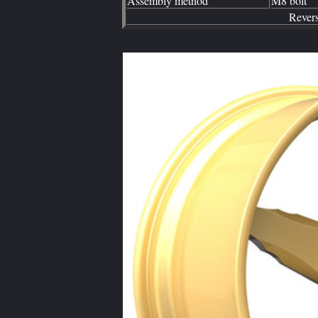
Assembly method
M8 bolt
Rever