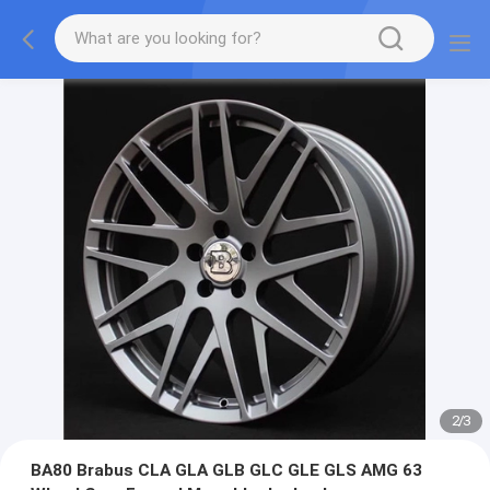
2
/
3
BA80 Brabus CLA GLA GLB GLC GLE GLS AMG 63