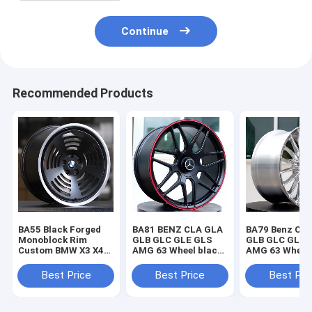
Continue
Recommended Products
BA55 Black Forged
BA81 BENZ CLA GLA
BA79 Benz CL
Monoblock Rim
GLB GLC GLE GLS
GLB GLC GLE 
Custom BMW X3 X4
AMG 63 Wheel black
AMG 63 Wheel
X5 X6 M4 M5 M8 Z4
Forged Monoblock
Chrome Forge
Wheels
wheel
Monoblock wh
Best Price
Best Price
Best Pri