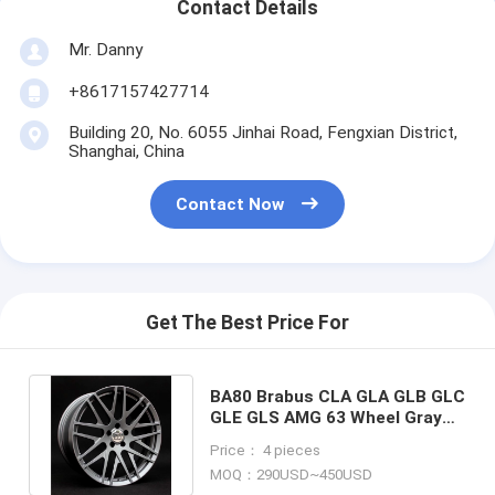
Contact Details
Mr. Danny
+8617157427714
Building 20, No. 6055 Jinhai Road, Fengxian District,
Shanghai, China
Contact Now
Get The Best Price For
BA80 Brabus CLA GLA GLB GLC
GLE GLS AMG 63 Wheel Gray
Forged Monoblock wheel
Price： 4 pieces
MOQ：290USD~450USD