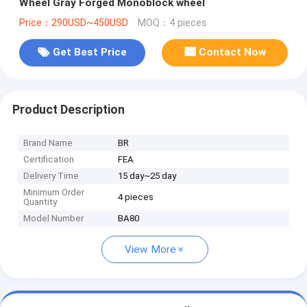
Wheel Gray Forged Monoblock wheel
Price：290USD~450USD
MOQ：4 pieces
Get Best Price
Contact Now
Product Description
Brand Name
BR
Certification
FEA
Delivery Time
15 day~25 day
Minimum Order
4 pieces
Quantity
Model Number
BA80
View More