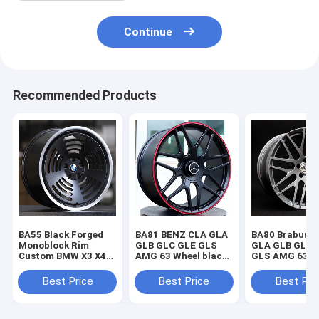
Continue
Recommended Products
BA55 Black Forged
BA81 BENZ CLA GLA
BA80 Brabus 
Monoblock Rim
GLB GLC GLE GLS
GLA GLB GLC 
Custom BMW X3 X4
AMG 63 Wheel black
GLS AMG 63 W
X5 X6 M4 M5 M8 Z4
Forged Monoblock
Gray Forged
Wheels
wheel
Monoblock wh
Best Price
Best Price
Best Pri