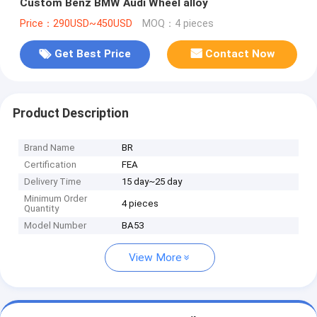
Custom Benz BMW Audi Wheel alloy
Price：290USD~450USD
MOQ：4 pieces
Get Best Price
Contact Now
Product Description
Brand Name
BR
Certification
FEA
Delivery Time
15 day~25 day
Minimum Order
4 pieces
Quantity
Model Number
BA53
View More