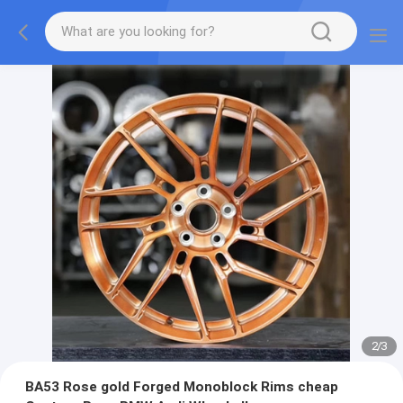
2
/
3
BA53 Rose gold Forged Monoblock Rims cheap