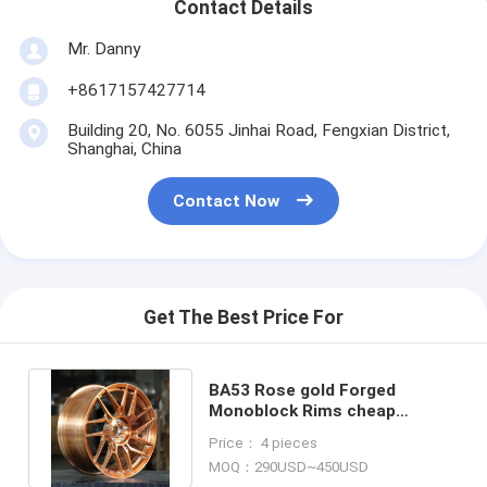
Contact Details
Mr. Danny
+8617157427714
Building 20, No. 6055 Jinhai Road, Fengxian District,
Shanghai, China
Contact Now
Get The Best Price For
BA53 Rose gold Forged
Monoblock Rims cheap
Custom Benz BMW Audi Wheel
Price： 4 pieces
alloy
MOQ：290USD~450USD