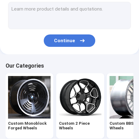
Custom 3 Piece Wheels
Custom Porsche wheels
Concave & Deep Dish Wheels
Continue
2-Piece Rims barrel
3-Piece Outer lip & Inner Rims
Our Categories
Monoblock Wheels Blank
Center Disks Blanks
Casting Wheels （inventory）
Flow Form Wheels （inventory）
Custom Monoblock
Custom 2 Piece
Custom BBS st
Off Road Wheels（inventory）
Forged Wheels
Wheels
Wheels