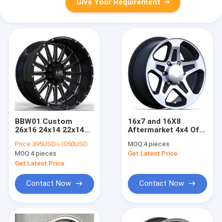
Give Your Requirement
BBW01 Custom
16x7 and 16X8
26x16 24x14 22x14
Aftermarket 4x4 Off
Ford F 150 forged
Road Rims for
Price:
395USD~1050USD
MOQ:
4 pieces
wheels
Trucks Black Painted
MOQ:
4 pieces
Get Latest Price
with Machined Face
Get Latest Price
Contact Now
Contact Now