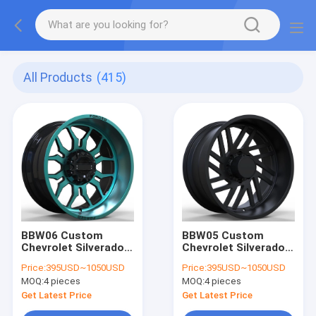
All Products
(415)
BBW06 Custom
BBW05 Custom
Chevrolet Silverado
Chevrolet Silverado
3500 26x16 24x14
2500 26x14 24x12
Price:
395USD~1050USD
Price:
395USD~1050USD
22x12 8x180 Off-
22x10 8x180 Off-
MOQ:
4 pieces
MOQ:
4 pieces
Road big big wheels
Road wheels
Get Latest Price
Get Latest Price