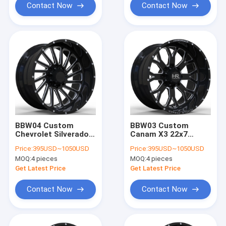
Contact Now
Contact Now
BBW04 Custom
BBW03 Custom
Chevrolet Silverado
Canam X3 22x7
1500 22x12 24x14
22x10 22x12 22x14
Price:
395USD~1050USD
Price:
395USD~1050USD
26x16 6x139.7 Off-
4x137 ATV forged
MOQ:
4 pieces
MOQ:
4 pieces
Road wheels
wheels
Get Latest Price
Get Latest Price
Contact Now
Contact Now