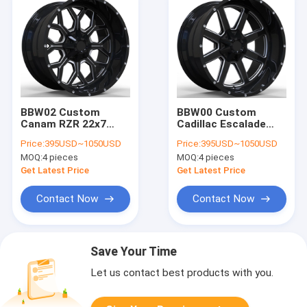
BBW02 Custom
BBW00 Custom
Canam RZR 22x7
Cadillac Escalade
22x10 22x12 22x14
26x14 24x16 6x139.7
Price:
395USD~1050USD
Price:
395USD~1050USD
4x137 ATV forged
CB 78.1 forged
MOQ:
4 pieces
MOQ:
4 pieces
wheels
wheels
Get Latest Price
Get Latest Price
Contact Now
Contact Now
Save Your Time
Let us contact best products with you.