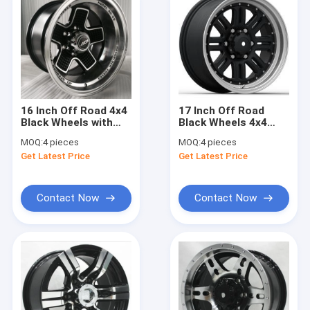
16 Inch Off Road 4x4
17 Inch Off Road
Black Wheels with
Black Wheels 4x4
Machined Face
Aftermarket
MOQ:
4 pieces
MOQ:
4 pieces
Aftermarket Rims for
Aluminum Truck
Get Latest Price
Get Latest Price
Truck and Pickup
Rims 6 Lugs
Contact Now
Contact Now
Home
Products
About Us