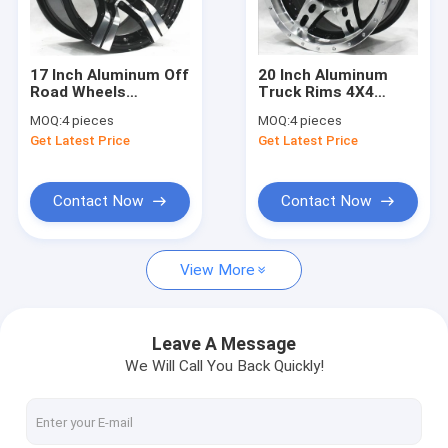
Factory Tour
Quality Control
17 Inch Aluminum Off
20 Inch Aluminum
Road Wheels
Truck Rims 4X4
Contact Us
Machined Face and
Aftermarket Off
MOQ:
4 pieces
MOQ:
4 pieces
Black Painted 4x4
Road Wheels Black
Get Latest Price
Get Latest Price
Truck Rims 6 Lugs
Painted with
News
Machined Face 5 Lug
or 6 Lug
Cases
Contact Now
Contact Now
Request A Quote
View More
Custom Monoblock Forged Wheels
Leave A Message
We Will Call You Back Quickly!
Custom 2 Piece Wheels
Custom BBS style Wheels