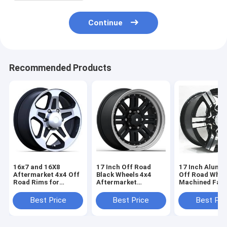
Continue
Recommended Products
16x7 and 16X8
17 Inch Off Road
17 Inch Alumi
Aftermarket 4x4 Off
Black Wheels 4x4
Off Road Whee
Road Rims for
Aftermarket
Machined Fac
Trucks Black
Aluminum Truck
Black Painted 
Painted with
Rims 6 Lugs
Truck Rims 6 
Best Price
Best Price
Best Pri
Machined Face