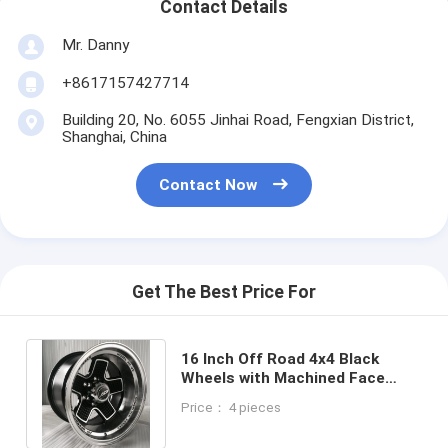
Contact Details
Mr. Danny
+8617157427714
Building 20, No. 6055 Jinhai Road, Fengxian District,
Shanghai, China
Contact Now
Get The Best Price For
16 Inch Off Road 4x4 Black
Wheels with Machined Face
Aftermarket Rims for Truck and
Price： 4 pieces
Pickup