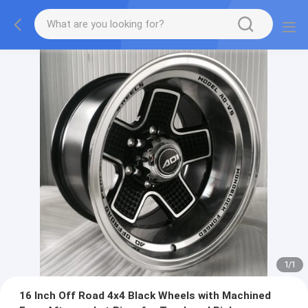
1
/
1
16 Inch Off Road 4x4 Black Wheels with Machined