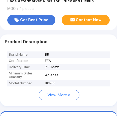
Face Aftermarket Rims for Truck and Pickup
MOQ：4 pieces
Get Best Price
Contact Now
Product Description
Brand Name
BR
Certification
FEA
Delivery Time
7-10 days
Minimum Order
4 pieces
Quantity
Model Number
BOR05
View More