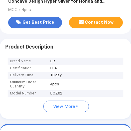
Concave Design Hyper Silver for Honda and
Mitsubishi
MOQ：4pcs
Get Best Price
Contact Now
Product Description
Brand Name
BR
Certification
FEA
Delivery Time
10 day
Minimum Order
4pcs
Quantity
Model Number
BCZ02
View More