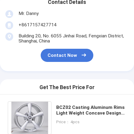
Contact Details
Mr. Danny
+8617157427714
Building 20, No. 6055 Jinhai Road, Fengxian District,
Shanghai, China
Contact Now
Get The Best Price For
BCZ02 Casting Aluminum Rims
Light Weight Concave Design
Hyper Silver for Honda and
Price： 4pcs
Mitsubishi