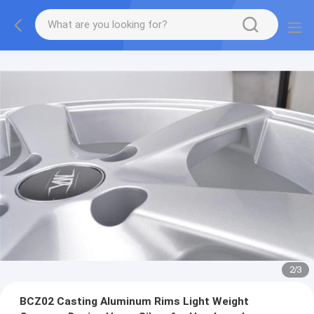
2
/
3
BCZ02 Casting Aluminum Rims Light Weight