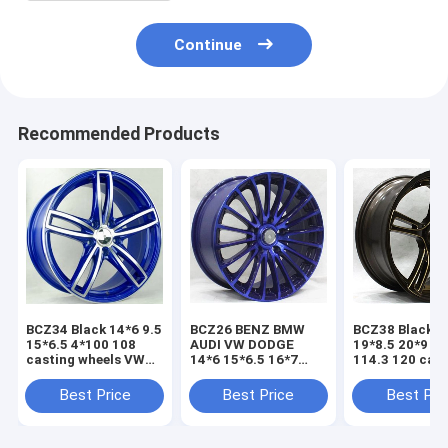
Continue
Recommended Products
BCZ34 Black 14*6 9.5
BCZ26 BENZ BMW
BCZ38 Black 1
15*6.5 4*100 108
AUDI VW DODGE
19*8.5 20*9 5
casting wheels VW
14*6 15*6.5 16*7
114.3 120 cas
CITROEN
17*7.5 5*112 114.3
wheels VW BE
MITSUBISHI NISSAN
20 spokes wheel
AUDI
Best Price
Best Price
Best Pri