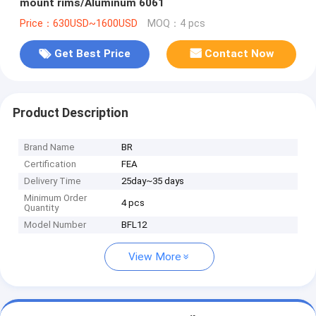
mount rims/Aluminum 6061
Price：630USD~1600USD
MOQ：4 pcs
Get Best Price
Contact Now
Product Description
Brand Name
BR
Certification
FEA
Delivery Time
25day~35 days
Minimum Order
4 pcs
Quantity
Model Number
BFL12
View More