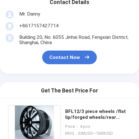
Contact Details
Mr. Danny
+8617157427714
Building 20, No. 6055 Jinhai Road, Fengxian District,
Shanghai, China
Contact Now
Get The Best Price For
BFL12/3 piece wheels /flat
lip/forged wheels/rear
mount rims/Aluminum 6061
Price： 4 pcs
MOQ：630USD~1600USD