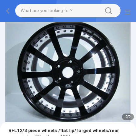
2
/
2
BFL12/3 piece wheels /flat lip/forged wheels/rear