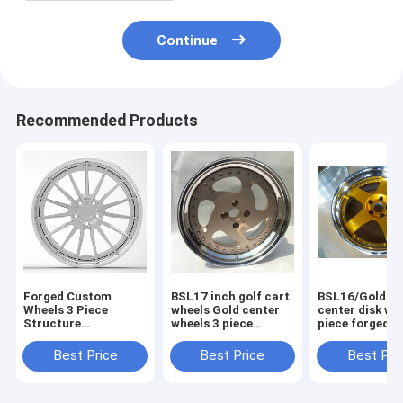
Continue
Recommended Products
Forged Custom
BSL17 inch golf cart
BSL16/Gold Pa
Wheels 3 Piece
wheels Gold center
center disk wh
Structure
wheels 3 piece
piece forged w
Aftermarket Rims
forged wheels step
for Acura/step
Staggered Polished
outer lip polish
lip polish
Best Price
Best Price
Best Pri
Outer lip and
Brushed Center Disk