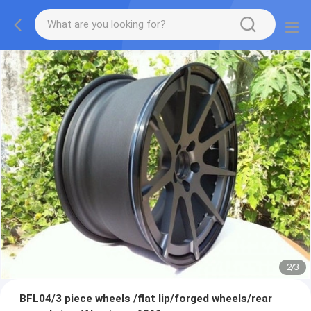
2
/
3
BFL04/3 piece wheels /flat lip/forged wheels/rear