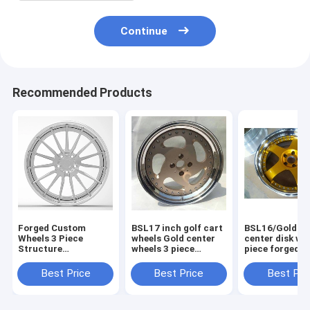
Continue
Recommended Products
Forged Custom
BSL17 inch golf cart
BSL16/Gold Pa
Wheels 3 Piece
wheels Gold center
center disk wh
Structure
wheels 3 piece
piece forged w
Aftermarket Rims
forged wheels step
for Acura/step
Staggered Polished
outer lip polish
lip polish
Best Price
Best Price
Best Pri
Outer lip and
Brushed Center Disk