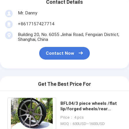
Contact Details
Mr. Danny
+8617157427714
Building 20, No. 6055 Jinhai Road, Fengxian District,
Shanghai, China
Contact Now
Get The Best Price For
BFL04/3 piece wheels /flat
lip/forged wheels/rear
mount rims/Aluminum 6061
Price： 4 pcs
MOQ：630USD~1600USD