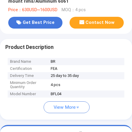
mount rims/Aluminum 6061
Price：630USD~1600USD
MOQ：4 pcs
Get Best Price
Contact Now
Product Description
Brand Name
BR
Certification
FEA
Delivery Time
25 day to 35 day
Minimum Order
4 pcs
Quantity
Model Number
BFL04
View More