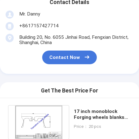
Contact Details
Mr. Danny
+8617157427714
Building 20, No. 6055 Jinhai Road, Fengxian District,
Shanghai, China
Contact Now
Get The Best Price For
17 inch ​monoblock
Forging wheels blanks
raw Machining blanks
Price： 20 pcs
drawing