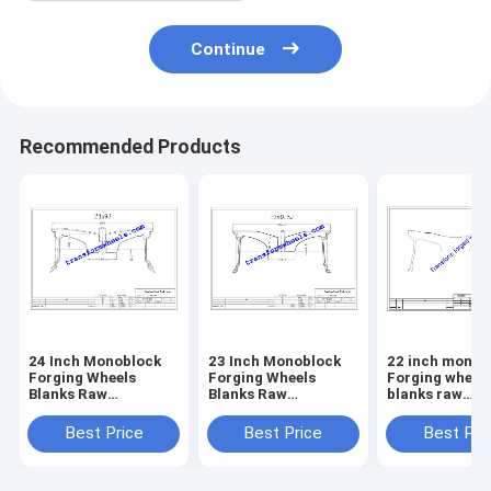
Continue
Recommended Products
24 Inch ​Monoblock
23 Inch ​Monoblock
22 inch ​monob
Forging Wheels
Forging Wheels
Forging wheel
Blanks Raw
Blanks Raw
blanks raw
Machining Blanks
Machining Blanks
Machining bla
Drawing
Drawing
drawing
Best Price
Best Price
Best Pri