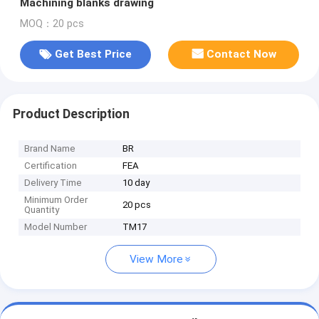
Machining blanks drawing
MOQ：20 pcs
Get Best Price
Contact Now
Product Description
Brand Name
BR
Certification
FEA
Delivery Time
10 day
Minimum Order
20 pcs
Quantity
Model Number
TM17
View More