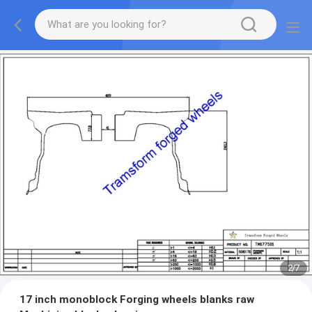
2
/
7
17 inch ​monoblock Forging wheels blanks raw