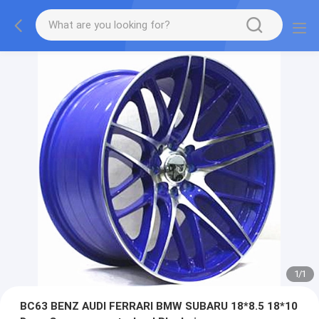
1
/
1
BC63 BENZ AUDI FERRARI BMW SUBARU 18*8.5 18*10