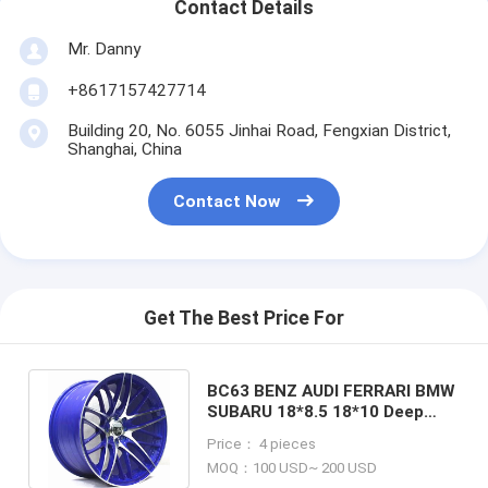
Contact Details
Mr. Danny
+8617157427714
Building 20, No. 6055 Jinhai Road, Fengxian District,
Shanghai, China
Contact Now
Get The Best Price For
BC63 BENZ AUDI FERRARI BMW
SUBARU 18*8.5 18*10 Deep
Concave cast wheel Black rim
Price： 4 pieces
MOQ：100 USD~ 200 USD