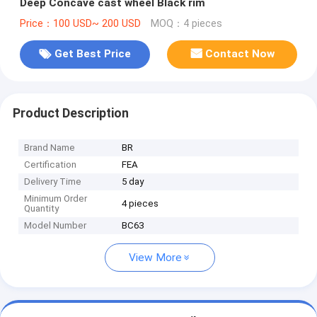
Deep Concave cast wheel Black rim
Price：100 USD~ 200 USD
MOQ：4 pieces
Get Best Price
Contact Now
Product Description
Brand Name
BR
Certification
FEA
Delivery Time
5 day
Minimum Order
4 pieces
Quantity
Model Number
BC63
View More