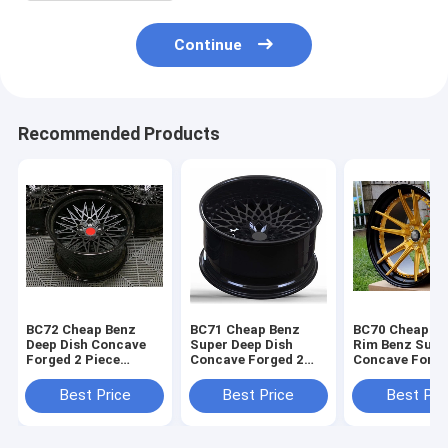
Continue
Recommended Products
BC72 Cheap Benz
BC71 Cheap Benz
BC70 Cheap G
Deep Dish Concave
Super Deep Dish
Rim Benz Supe
Forged 2 Piece
Concave Forged 2
Concave Forge
Wheels Black barrel
Piece Wheels Black
Piece Wheels
alloy
Rim
Best Price
Best Price
Best Pri