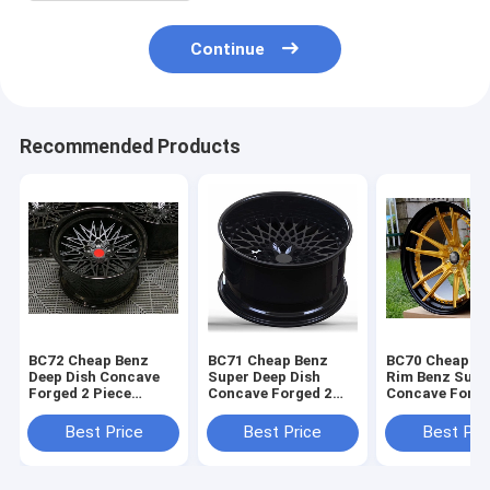
Continue
Recommended Products
BC72 Cheap Benz
BC71 Cheap Benz
BC70 Cheap G
Deep Dish Concave
Super Deep Dish
Rim Benz Supe
Forged 2 Piece
Concave Forged 2
Concave Forge
Wheels Black barrel
Piece Wheels Black
Piece Wheels
alloy
Rim
Best Price
Best Price
Best Pri