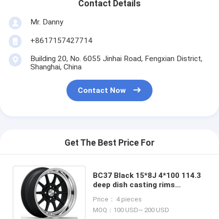
Contact Details
Mr. Danny
+8617157427714
Building 20, No. 6055 Jinhai Road, Fengxian District,
Shanghai, China
Contact Now
Get The Best Price For
BC37 Black 15*8J 4*100 114.3
deep dish casting rims
TOYOTA ALPINE CHEVROLET
Price： 4 pieces
DAEWOO
MOQ：100 USD~ 200 USD