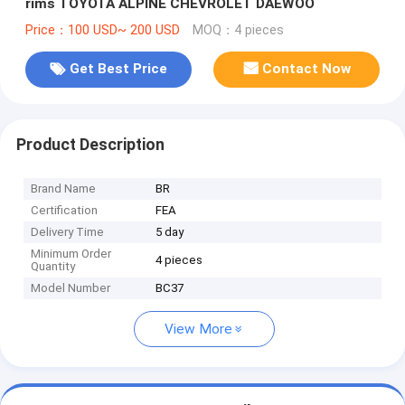
rims TOYOTA ALPINE CHEVROLET DAEWOO
Price：100 USD~ 200 USD
MOQ：4 pieces
Get Best Price
Contact Now
Product Description
Brand Name
BR
Certification
FEA
Delivery Time
5 day
Minimum Order
4 pieces
Quantity
Model Number
BC37
View More