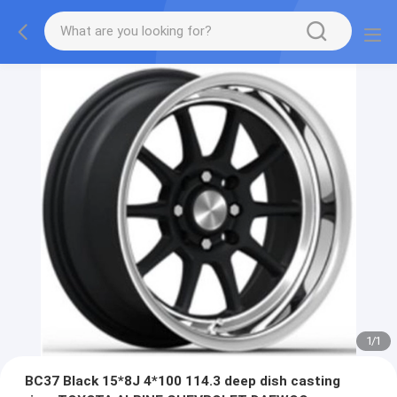
1
/
1
BC37 Black 15*8J 4*100 114.3 deep dish casting